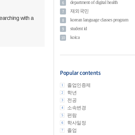
department of digital health
6
재외국민
7
earching with a
korean language classes program
8
student id
9
koica
10
Popular contents
졸업인증제
1
학년
2
전공
3
소속변경
4
편람
5
학사일정
6
졸업
7