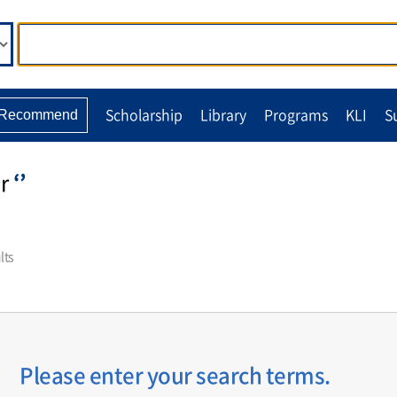
Scholarship
Library
Programs
KLI
S
Recommend
r
‘’
lts
Please enter your search terms.