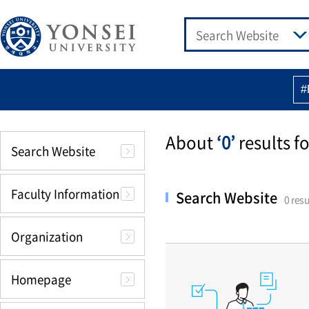
#
About
‘0’
results fo
Search Website
Faculty Information
Search Website
0 resu
Organization
Homepage