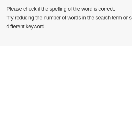
Please check if the spelling of the word is correct.
Try reducing the number of words in the search term or s
different keyword.