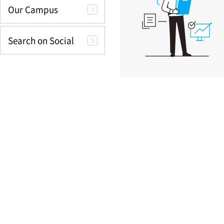
Our Campus
Search on Social