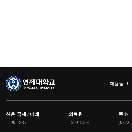
채용공고
신촌·국제 / 미래
의료원
주소
1599-1885
1599-1004
(03