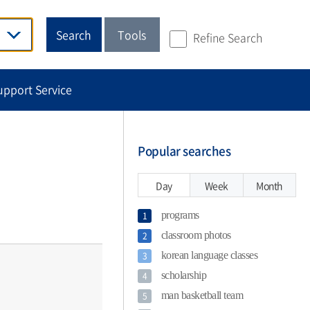
Search
Tools
Refine Search
upport Service
Popular searches
Day
Week
Month
programs
1
classroom photos
2
korean language classes
3
scholarship
4
man basketball team
5