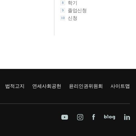
학기
8
졸업신청
9
신청
10
법적고지
연세사회공헌
윤리인권위원회
사이트맵