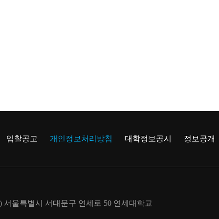
입찰공고
개인정보처리방침
대학정보공시
정보공개
722) 서울특별시 서대문구 연세로 50 연세대학교